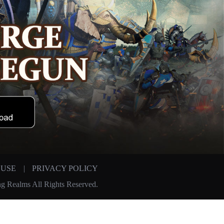
 USE
|
PRIVACY POLICY
g Realms All Rights Reserved.