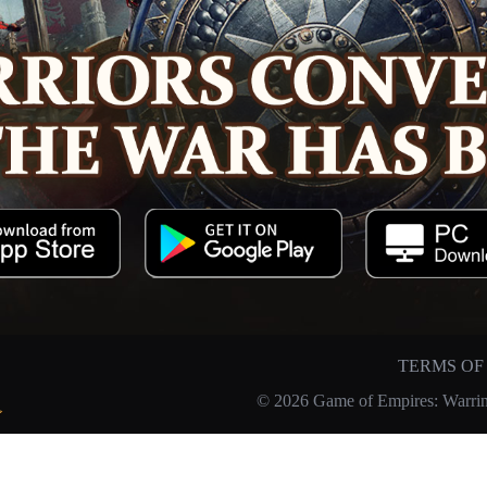
TERMS OF
© 2026 Game of Empires: Warrin