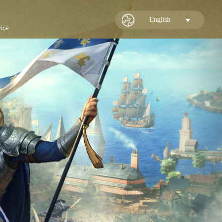
English